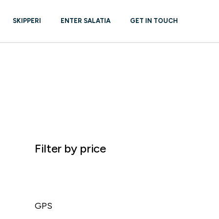
SKIPPERI
ENTER SALATIA
GET IN TOUCH
R – NEW &
REPAIR
Filter by price
GPS