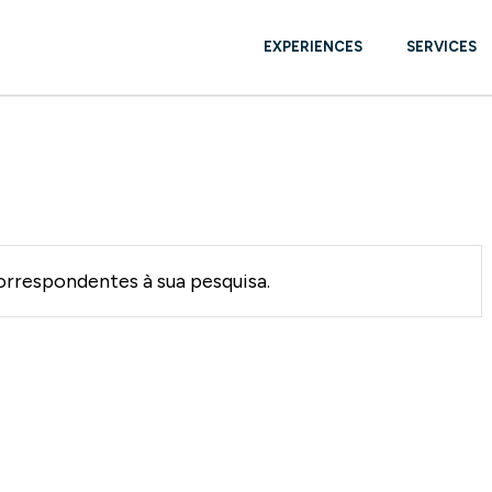
EXPERIENCES
SERVICES
YACHTS BROKE
USED
BOAT CARE & 
rrespondentes à sua pesquisa.