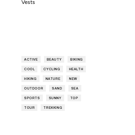
Vests
ACTIVE
BEAUTY
BIKING
COOL
CYCLING
HEALTH
HIKING
NATURE
NEW
OUTDOOR
SAND
SEA
SPORTS
SUNNY
TOP
TOUR
TREKKING