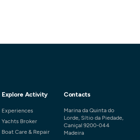
Explore Activity
Contacts
Marina da Quinta do
Experiences
Lorde, Sítio da Piedade,
Yachts Broker
Caniçal 9200-044
Boat Care & Repair
Madeira