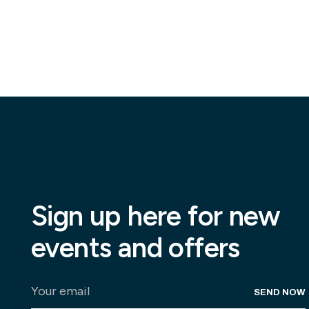
Sign up here for new
events and offers
SEND NOW