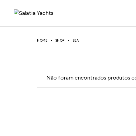
Skip
to
the
content
HOME
SHOP
SEA
Não foram encontrados produtos co