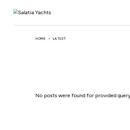
Skip
to
the
content
HOME
LATEST
No posts were found for provided quer