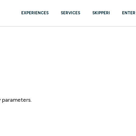
EXPERIENCES
SERVICES
SKIPPERI
ENTER
YACHTS BROKER – NEW &
USED
BOAT CARE & REPAIR
y parameters.