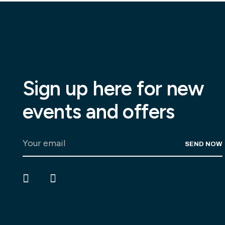
Sign up here for new
events and offers
SEND NOW