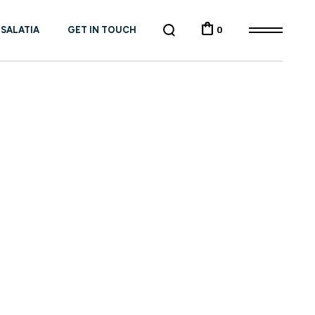
 SALATIA
GET IN TOUCH
0