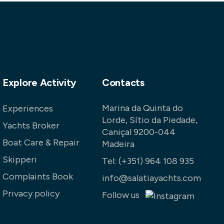
Explore Activity
Contacts
Marina da Quinta do
Experiences
Lorde, Sítio da Piedade,
Yachts Broker
Caniçal 9200-044
Boat Care & Repair
Madeira
Skipperi
Tel:
(+351) 964 108 935
Complaints Book
info@salatiayachts.com
Privacy policy
Follow us